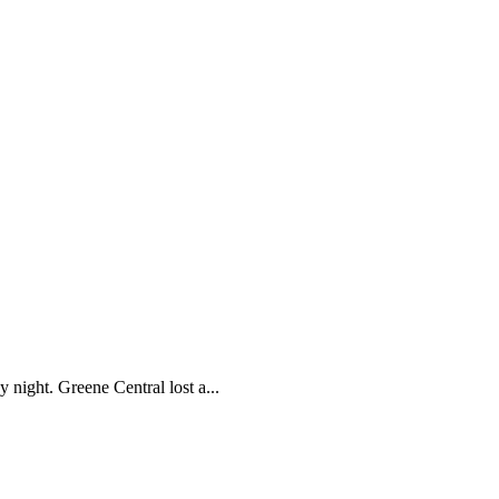
 night. Greene Central lost a...