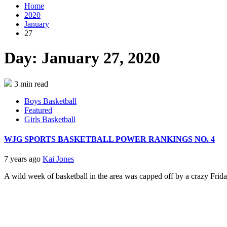
Home
2020
January
27
Day:
January 27, 2020
3 min read
Boys Basketball
Featured
Girls Basketball
WJG SPORTS BASKETBALL POWER RANKINGS NO. 4
7 years ago
Kai Jones
A wild week of basketball in the area was capped off by a crazy Friday