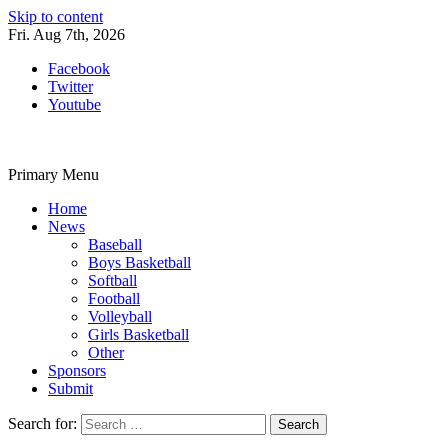
Skip to content
Fri. Aug 7th, 2026
Facebook
Twitter
Youtube
Primary Menu
Home
News
Baseball
Boys Basketball
Softball
Football
Volleyball
Girls Basketball
Other
Sponsors
Submit
Search for: