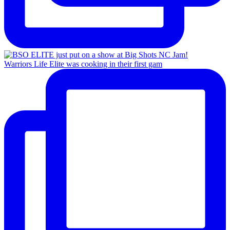
Warriors Life Elite was cooking in their first gam