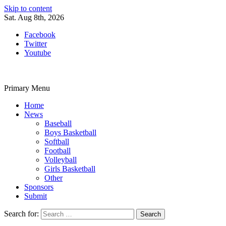
Skip to content
Sat. Aug 8th, 2026
Facebook
Twitter
Youtube
Primary Menu
Home
News
Baseball
Boys Basketball
Softball
Football
Volleyball
Girls Basketball
Other
Sponsors
Submit
Search for: