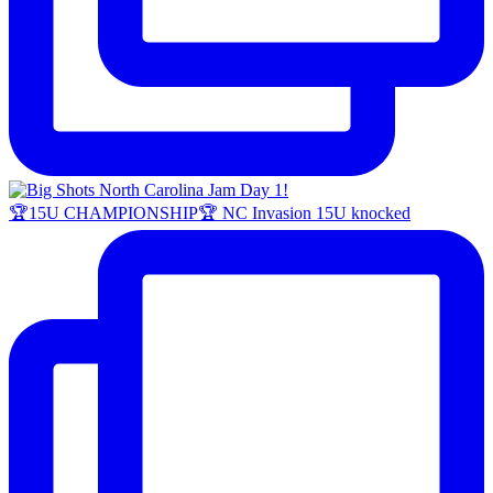
🏆15U CHAMPIONSHIP🏆 NC Invasion 15U knocked