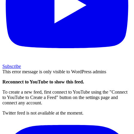
Subscribe
This error message is only visible to WordPress admins
Reconnect to YouTube to show this feed.
To create a new feed, first connect to YouTube using the "Connect
to YouTube to Create a Feed" button on the settings page and
connect any account.
Twitter feed is not available at the moment.