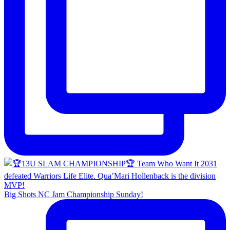
Big Shots NC Jam Championship Sunday!