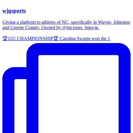
wjgsports
Giving a platform to athletes of NC, specifically in Wayne, Johnston
and Greene County. Owned by @mr.jones_bigwjg.
🏆11U CHAMPIONSHIP🏆 Carolina Swarm won the 1