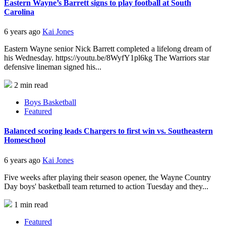
Eastern Wayne’s Barrett signs to play football at South
Carolina
6 years ago
Kai Jones
Eastern Wayne senior Nick Barrett completed a lifelong dream of
his Wednesday. https://youtu.be/8WyfY1pl6kg The Warriors star
defensive lineman signed his...
2 min read
Boys Basketball
Featured
Balanced scoring leads Chargers to first win vs. Southeastern
Homeschool
6 years ago
Kai Jones
Five weeks after playing their season opener, the Wayne Country
Day boys' basketball team returned to action Tuesday and they...
1 min read
Featured