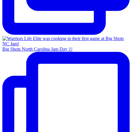
Big Shots North Carolina Jam Day 1!