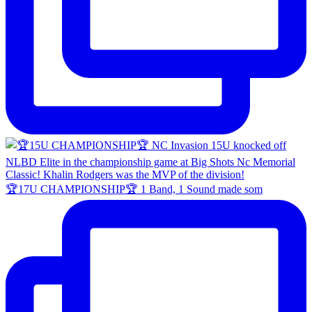
🏆17U CHAMPIONSHIP🏆 1 Band, 1 Sound made som