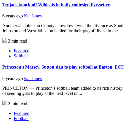
Trojans knock off Wildcats in hotly contested five-setter
6 years ago
Kai Jones
Another all-Johnston County showdown went the distance as South
Johnston and West Johnston battled for their playoff lives. In the...
3 min read
Featured
Softball
Princeton’s Massey, Sutton sign to play softball at Barton, ECU
6 years ago
Kai Jones
PRINCETON — Princeton’s softball team added to its rich history
of sending girls to play at the next level on...
2 min read
Featured
Football