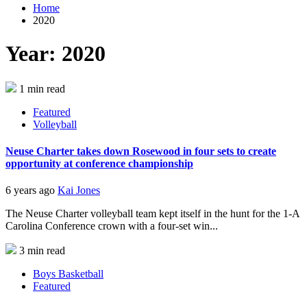
Home
2020
Year:
2020
1 min read
Featured
Volleyball
Neuse Charter takes down Rosewood in four sets to create
opportunity at conference championship
6 years ago
Kai Jones
The Neuse Charter volleyball team kept itself in the hunt for the 1-A
Carolina Conference crown with a four-set win...
3 min read
Boys Basketball
Featured