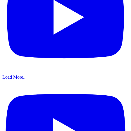
Load More...