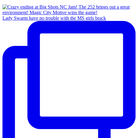
Lady Swarm have no trouble with the MS girls brack