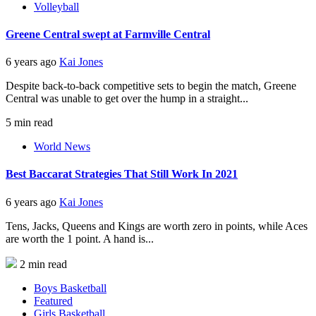
Volleyball
Greene Central swept at Farmville Central
6 years ago
Kai Jones
Despite back-to-back competitive sets to begin the match, Greene
Central was unable to get over the hump in a straight...
5 min read
World News
Best Baccarat Strategies That Still Work In 2021
6 years ago
Kai Jones
Tens, Jacks, Queens and Kings are worth zero in points, while Aces
are worth the 1 point. A hand is...
2 min read
Boys Basketball
Featured
Girls Basketball