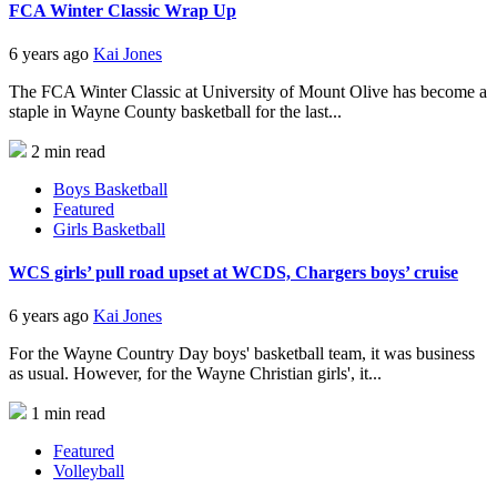
FCA Winter Classic Wrap Up
6 years ago
Kai Jones
The FCA Winter Classic at University of Mount Olive has become a
staple in Wayne County basketball for the last...
2 min read
Boys Basketball
Featured
Girls Basketball
WCS girls’ pull road upset at WCDS, Chargers boys’ cruise
6 years ago
Kai Jones
For the Wayne Country Day boys' basketball team, it was business
as usual. However, for the Wayne Christian girls', it...
1 min read
Featured
Volleyball