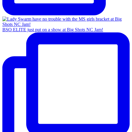
BSO ELITE just put on a show at Big Shots NC Jam!