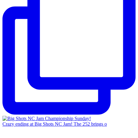
Crazy ending at Big Shots NC Jam! The 252 brings o