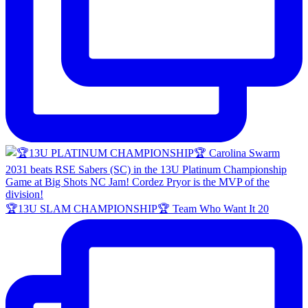
🏆13U SLAM CHAMPIONSHIP🏆 Team Who Want It 20