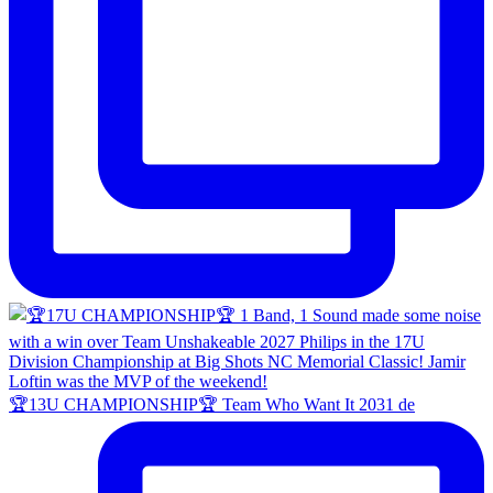
🏆13U CHAMPIONSHIP🏆 Team Who Want It 2031 de