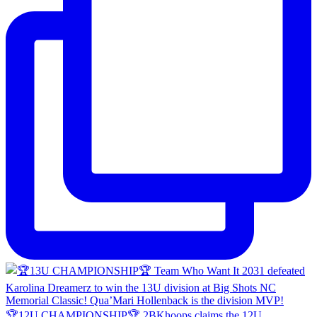
🏆12U CHAMPIONSHIP🏆 2BKhoops claims the 12U