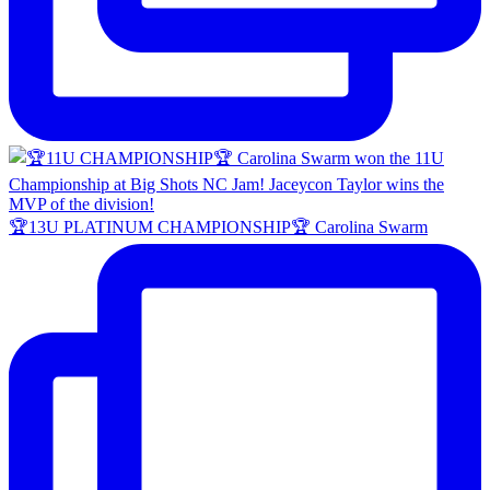
🏆13U PLATINUM CHAMPIONSHIP🏆 Carolina Swarm