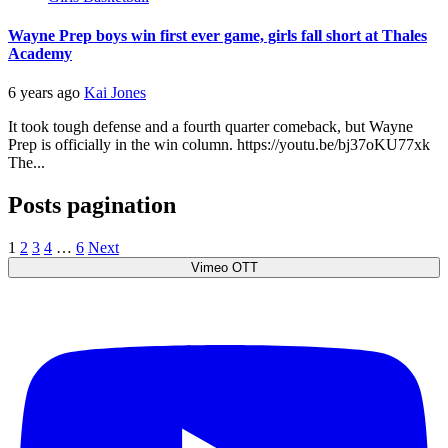
Wayne Prep boys win first ever game, girls fall short at Thales
Academy
6 years ago
Kai Jones
It took tough defense and a fourth quarter comeback, but Wayne
Prep is officially in the win column. https://youtu.be/bj37oKU77xk
The...
Posts pagination
1
2
3
4
…
6
Next
Vimeo OTT