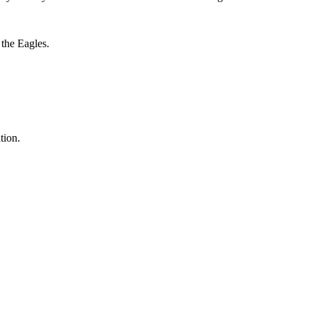
 the Eagles.
tion.