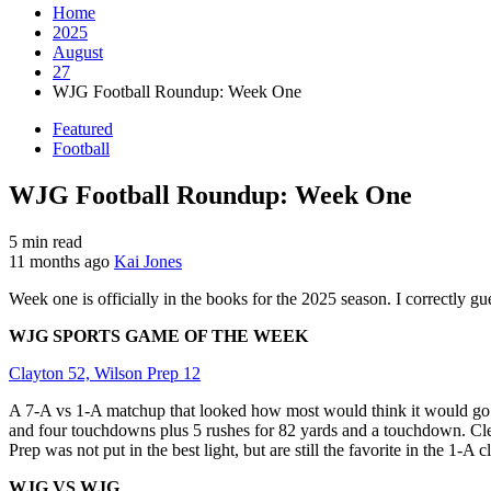
Home
2025
August
27
WJG Football Roundup: Week One
Featured
Football
WJG Football Roundup: Week One
5 min read
11 months ago
Kai Jones
Week one is officially in the books for the 2025 season. I correctly g
WJG SPORTS GAME OF THE WEEK
Clayton 52, Wilson Prep 12
A 7-A vs 1-A matchup that looked how most would think it would go. 
and four touchdowns plus 5 rushes for 82 yards and a touchdown. Cle
Prep was not put in the best light, but are still the favorite in the 1-A cl
WJG VS WJG