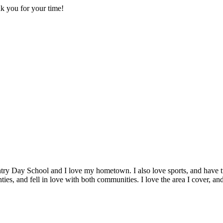
nk you for your time!
y Day School and I love my hometown. I also love sports, and have tur
s, and fell in love with both communities. I love the area I cover, an