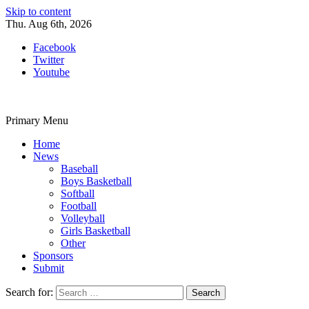
Skip to content
Thu. Aug 6th, 2026
Facebook
Twitter
Youtube
Primary Menu
Home
News
Baseball
Boys Basketball
Softball
Football
Volleyball
Girls Basketball
Other
Sponsors
Submit
Search for: