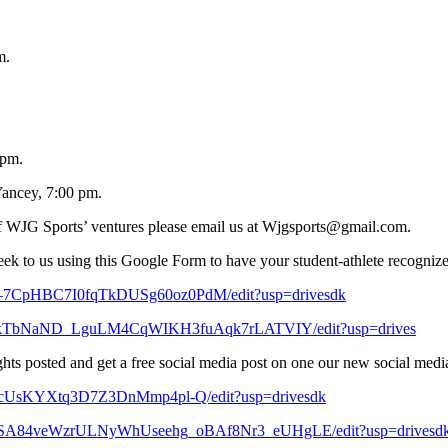
m.
 pm.
ancey, 7:00 pm.
y of WJG Sports’ ventures please email us at Wjgsports@gmail.com.
eek to us using this Google Form to have your student-athlete recogniz
68–7CpHBC7I0fqTkDUSg60oz0PdM/edit?usp=drivesdk
XFWkTbNaND_LguLM4CqWIKH3fuAqk7rLATVIY/edit?usp=drives
ts posted and get a free social media post on one our new social media’s 
7zrcUsKYXtq3D7Z3DnMmp4pl-Q/edit?usp=drivesdk
9hBBSA84veWzrULNyWhUseehg_oBAf8Nr3_eUHgLE/edit?usp=drivesd