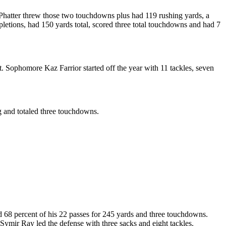
Phatter threw those two touchdowns plus had 119 rushing yards, a
etions, had 150 yards total, scored three total touchdowns and had 7
 Sophomore Kaz Farrior started off the year with 11 tackles, seven
g and totaled three touchdowns.
8 percent of his 22 passes for 245 yards and three touchdowns.
Symir Ray led the defense with three sacks and eight tackles.