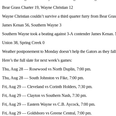
Bear Grass Charter 19, Wayne Christian 12
Wayne Christian couldn’t survive a third quarter furry from Bear Gra
James Kenan 56, Southern Wayne 3
Southern Wayne took a beating against 3-A contender James Kenan. No s
Union 38, Spring Creek 0
Weather postponement to Monday doesn’t help the Gators as they fall i
Here’s the full slate for next week’s games:
Thu, Aug 28 — Rosewood vs North Duplin, 7:00 pm.
Thu, Aug 28 — South Johnston vs Fike, 7:00 pm.
Fri, Aug 29 — Cleveland vs Corinth Holders, 7:30 pm.
Fri, Aug 29 — Clayton vs Southern Nash, 7:30 pm.
Fri, Aug 29 — Eastern Wayne vs C.B. Aycock, 7:00 pm.
Fri, Aug 29 — Goldsboro vs Greene Central, 7:00 pm.