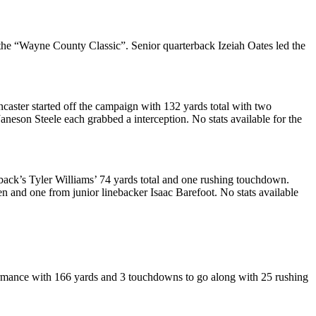
 the “Wayne County Classic”. Senior quarterback Izeiah Oates led the
caster started off the campaign with 132 yards total with two
neson Steele each grabbed a interception. No stats available for the
back’s Tyler Williams’ 74 yards total and one rushing touchdown.
and one from junior linebacker Isaac Barefoot. No stats available
formance with 166 yards and 3 touchdowns to go along with 25 rushing