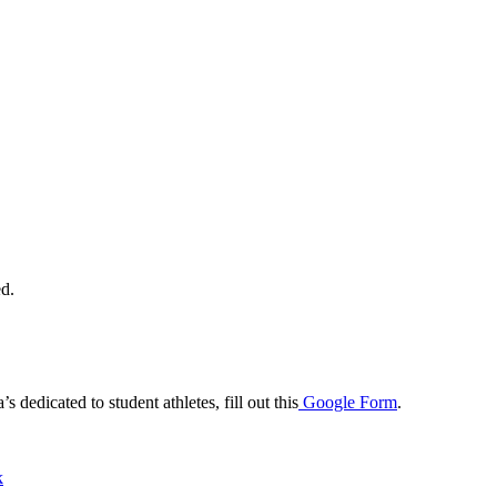
ed.
dedicated to student athletes, fill out this
Google Form
.
k