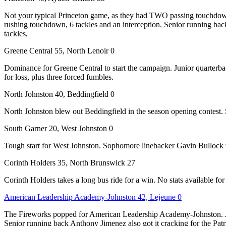
Not your typical Princeton game, as they had TWO passing touchdowns
rushing touchdown, 6 tackles and an interception. Senior running bac
tackles,
Greene Central 55, North Lenoir 0
Dominance for Greene Central to start the campaign. Junior quarterba
for loss, plus three forced fumbles.
North Johnston 40, Beddingfield 0
North Johnston blew out Beddingfield in the season opening contest.
South Garner 20, West Johnston 0
Tough start for West Johnston. Sophomore linebacker Gavin Bullock wa
Corinth Holders 35, North Brunswick 27
Corinth Holders takes a long bus ride for a win. No stats available for 
American Leadership Academy-Johnston 42, Lejeune 0
The Fireworks popped for American Leadership Academy-Johnston. Jun
Senior running back Anthony Jimenez also got it cracking for the Pat