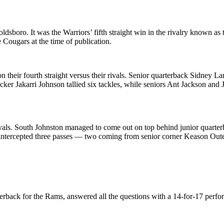
sboro. It was the Warriors’ fifth straight win in the rivalry known as
 Cougars at the time of publication.
heir fourth straight versus their rivals. Senior quarterback Sidney Lan
r Jakarri Johnson tallied six tackles, while seniors Ant Jackson and Ja
ivals. South Johnston managed to come out on top behind junior quarter
ntercepted three passes — two coming from senior corner Keason Outen 
terback for the Rams, answered all the questions with a 14-for-17 per