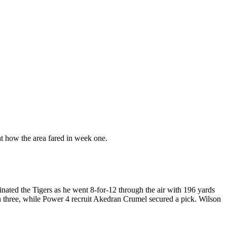
 at how the area fared in week one.
ted the Tigers as he went 8-for-12 through the air with 196 yards
 three, while Power 4 recruit Akedran Crumel secured a pick. Wilson