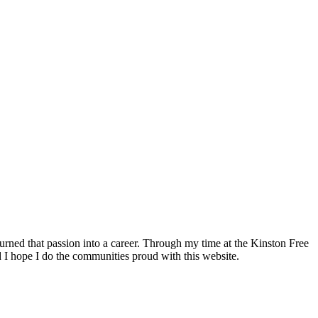
ned that passion into a career. Through my time at the Kinston Free
d I hope I do the communities proud with this website.