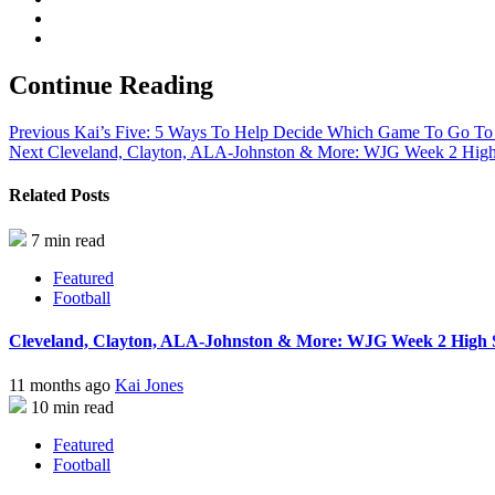
Continue Reading
Previous
Kai’s Five: 5 Ways To Help Decide Which Game To Go T
Next
Cleveland, Clayton, ALA-Johnston & More: WJG Week 2 High S
Related Posts
7 min read
Featured
Football
Cleveland, Clayton, ALA-Johnston & More: WJG Week 2 High Sc
11 months ago
Kai Jones
10 min read
Featured
Football