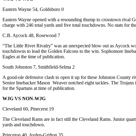
Eastern Wayne 54, Goldsboro 0
Eastern Wayne opened with a resounding thump to crosstown rival Gold
charge with 246 total yards and five total touchdowns. No stats for the
C.B. Aycock 48, Rosewood 7
“The Little River Rivalry” was an unexpected blow out as Aycock won t
touchdowns to lead the Golden Falcons to the win. Sophomore linebacke
Eagles at the time of publication.
South Johnston 7, Smithfield-Selma 2
A good-ole defensive clash to open it up for these Johnston County r
Senior linebacker Mason Weaver notched eight tackles. The Trojans i
for the Spartans at time of publication.
WJG VS NON-WJG
Cleveland 60, Pinecrest 19
The Cleveland Rams are in fact still the Cleveland Rams. Junior quar
yards and touchdown.
Princeton 40, Ayden-Grifton 35