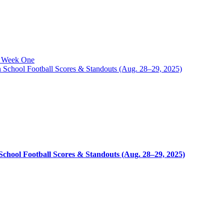
o Week One
chool Football Scores & Standouts (Aug. 28–29, 2025)
hool Football Scores & Standouts (Aug. 28–29, 2025)