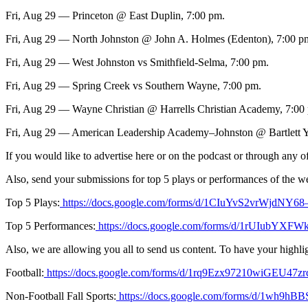
Fri, Aug 29 — Princeton @ East Duplin, 7:00 pm.
Fri, Aug 29 — North Johnston @ John A. Holmes (Edenton), 7:00 p
Fri, Aug 29 — West Johnston vs Smithfield-Selma, 7:00 pm.
Fri, Aug 29 — Spring Creek vs Southern Wayne, 7:00 pm.
Fri, Aug 29 — Wayne Christian @ Harrells Christian Academy, 7:00
Fri, Aug 29 — American Leadership Academy–Johnston @ Bartlett Y
If you would like to advertise here or on the podcast or through an
Also, send your submissions for top 5 plays or performances of the w
Top 5 Plays:
https://docs.google.com/forms/d/1CIuYvS2vrWjdNY
Top 5 Performances:
https://docs.google.com/forms/d/1rUIubY
Also, we are allowing you all to send us content. To have your highligh
Football:
https://docs.google.com/forms/d/1rq9Ezx97210wiGEU4
Non-Football Fall Sports:
https://docs.google.com/forms/d/1wh