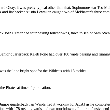
! Okay, it was pretty typical other than that. Sophomore star Teo Mc
k and linebacker Austin Lewallen caught two of McPhatter’s three compl
ck Josh Cetnar had four passing touchdowns, three to senior Sam Avent.
 Senior quarterback Kaleb Pone had over 100 yards passing and runnin
s the lone bright spot for the Wildcats with 18 tackles.
the Pirates at time of publication.
ior quarterback Ian Wands had it working for ALAJ as he completed 6
riots with 178 rushing yards and two touchdowns. Junior defensive end 