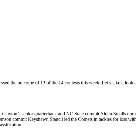
uessed the outcome of 13 of the 14 contests this week. Let’s take a look
Clayton’s senior quarterback and NC State commit Aiden Smalls domina
mson commit Keyshawn Stancil led the Comets in tackles for loss with
assification.