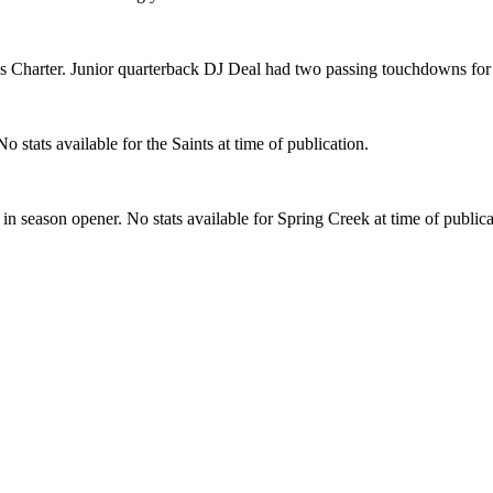
ss Charter. Junior quarterback DJ Deal had two passing touchdowns for
tats available for the Saints at time of publication.
n season opener. No stats available for Spring Creek at time of publica