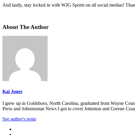
And lastly, stay locked in with WJG Sports on all social medias! Tha
About The Author
Kai Jones
I grew up in Goldsboro, North Carolina, graduated from Wayne Countr
Press and Johnstonian News I got to cover Johnston and Greene Countie
See author's posts