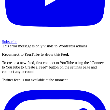
Subscribe
This error message is only visible to WordPress admins
Reconnect to YouTube to show this feed.
To create a new feed, first connect to YouTube using the "Connect
to YouTube to Create a Feed" button on the settings page and
connect any account.
Twitter feed is not available at the moment.