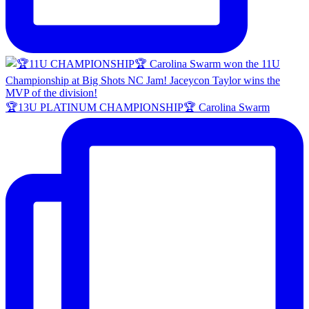
🏆13U PLATINUM CHAMPIONSHIP🏆 Carolina Swarm