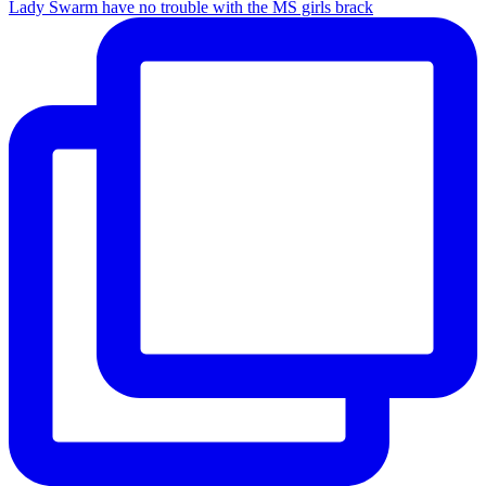
Lady Swarm have no trouble with the MS girls brack