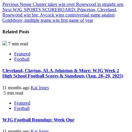
Previous
Neuse Charter takes win over Rosewood in straight sets
Next
WJG SPORTS SCOREBOARD: Princeton, Cleveland,
Rosewood win big; Aycock wins controversial game against
Goldsboro; multiple teams win first game of year
Related Posts
7 min read
Featured
Football
Cleveland, Clayton, ALA-Johnston & More: WJG Week 2
High School Football Scores & Standouts (Aug. 28–29, 2025)
11 months ago
Kai Jones
5 min read
Featured
Football
WJG Football Roundup: Week One
11 months ago
Kai Jones