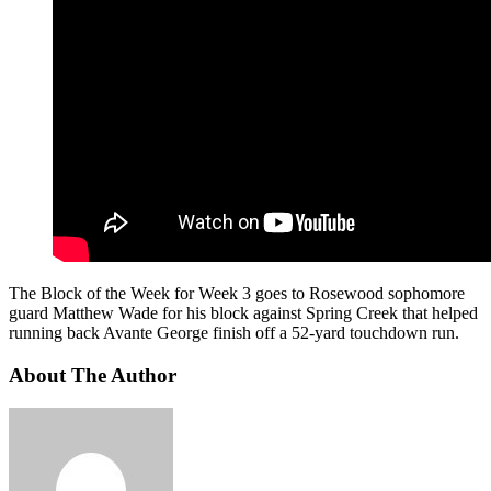
The Block of the Week for Week 3 goes to Rosewood sophomore
guard Matthew Wade for his block against Spring Creek that helped
running back Avante George finish off a 52-yard touchdown run.
About The Author