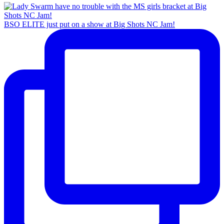
BSO ELITE just put on a show at Big Shots NC Jam!