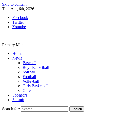
Skip to content
Thu. Aug 6th, 2026
Facebook
Twitter
Youtube
Primary Menu
Home
News
Baseball
Boys Basketball
Softball
Football
Volleyball
Girls Basketball
Other
Sponsors
Submit
Search for: