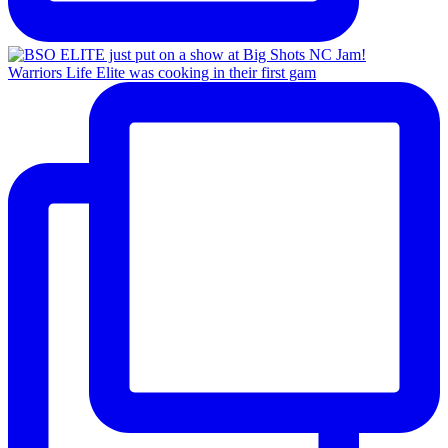
Warriors Life Elite was cooking in their first gam