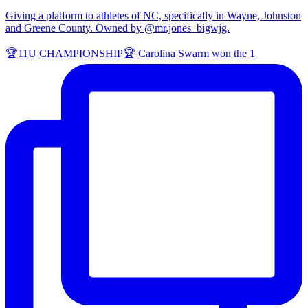
Giving a platform to athletes of NC, specifically in Wayne, Johnston
and Greene County. Owned by @mr.jones_bigwjg.
🏆11U CHAMPIONSHIP🏆 Carolina Swarm won the 1