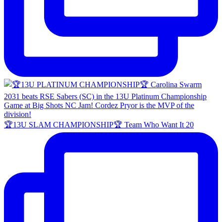
🏆13U SLAM CHAMPIONSHIP🏆 Team Who Want It 20