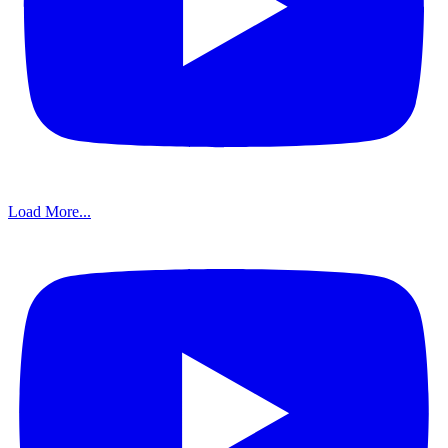
Load More...