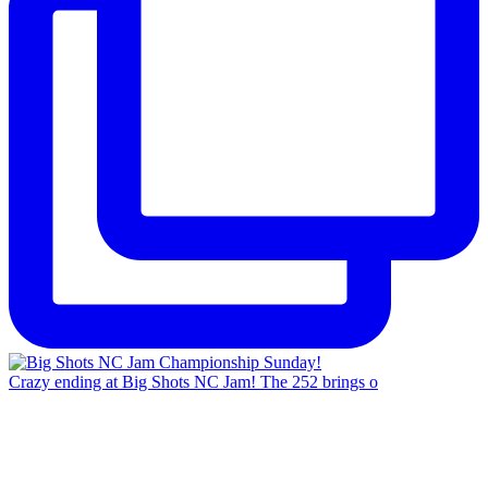
Crazy ending at Big Shots NC Jam! The 252 brings o