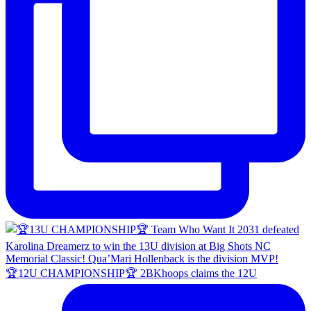
🏆12U CHAMPIONSHIP🏆 2BKhoops claims the 12U