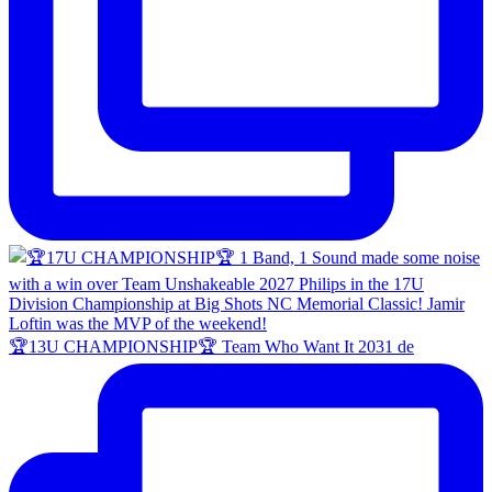
🏆13U CHAMPIONSHIP🏆 Team Who Want It 2031 de