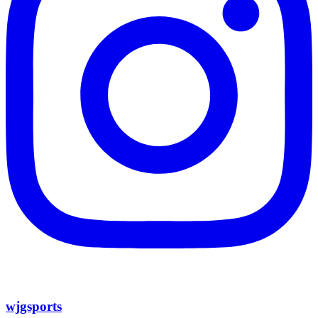
wjgsports