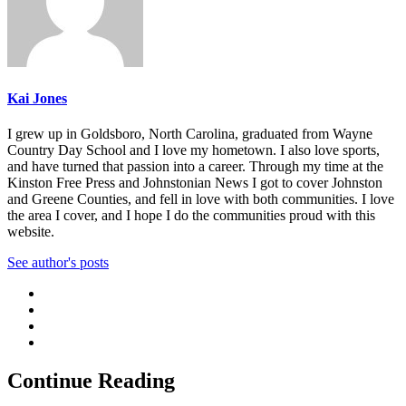
Kai Jones
I grew up in Goldsboro, North Carolina, graduated from Wayne
Country Day School and I love my hometown. I also love sports,
and have turned that passion into a career. Through my time at the
Kinston Free Press and Johnstonian News I got to cover Johnston
and Greene Counties, and fell in love with both communities. I love
the area I cover, and I hope I do the communities proud with this
website.
See author's posts
Continue Reading