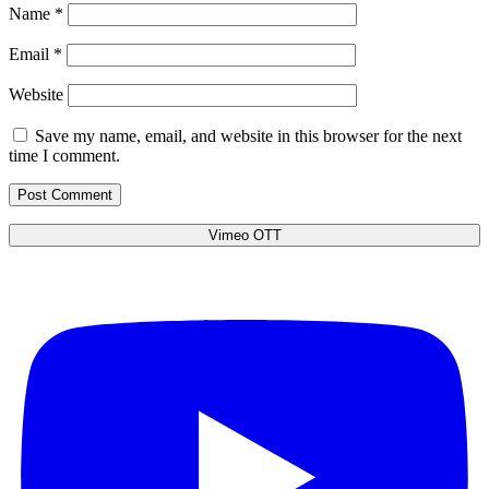
Name
*
Email
*
Website
Save my name, email, and website in this browser for the next
time I comment.
Vimeo OTT