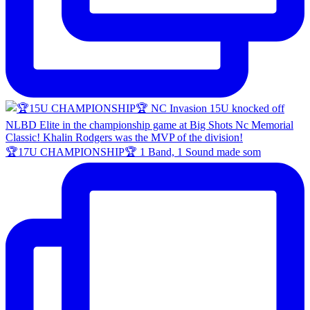
🏆17U CHAMPIONSHIP🏆 1 Band, 1 Sound made som