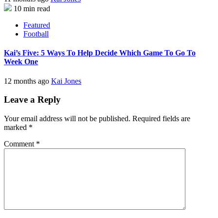
10 min read
Featured
Football
Kai’s Five: 5 Ways To Help Decide Which Game To Go To
Week One
12 months ago
Kai Jones
Leave a Reply
Your email address will not be published.
Required fields are
marked
*
Comment
*