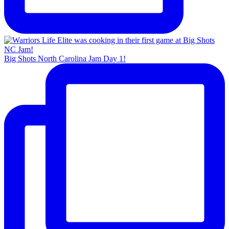
Big Shots North Carolina Jam Day 1!