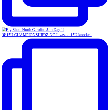
🏆15U CHAMPIONSHIP🏆 NC Invasion 15U knocked