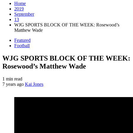
Home
2019
September
13
WJG SPORTS BLOCK OF THE WEEK: Rosewood’s
Matthew Wade
Featured
Football
WJG SPORTS BLOCK OF THE WEEK:
Rosewood’s Matthew Wade
1 min read
7 years ago
Kai Jones