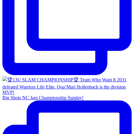
Big Shots NC Jam Championship Sunday!